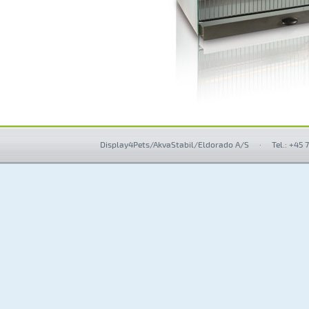
Display4Pets/AkvaStabil/Eldorado A/S
·
Tel.: +45