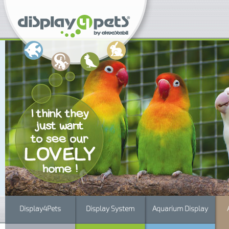
Display4Pets
Display System
Aquarium Display