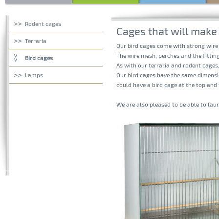
Rodent cages
Cages that will make 
Terraria
Our bird cages come with strong wire
The wire mesh, perches and the fitting
Bird cages
As with our terraria and rodent cages
Lamps
Our bird cages have the same dimensio
could have a bird cage at the top and
We are also pleased to be able to lau